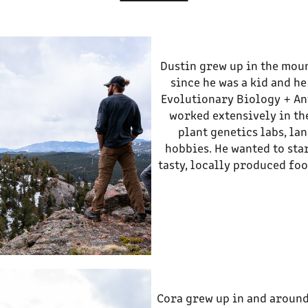
Dustin grew up in the moun
since he was a kid and h
Evolutionary Biology + Ant
worked extensively in th
plant genetics labs, la
hobbies. He wanted to sta
tasty, locally produced foo
Cora grew up in and around