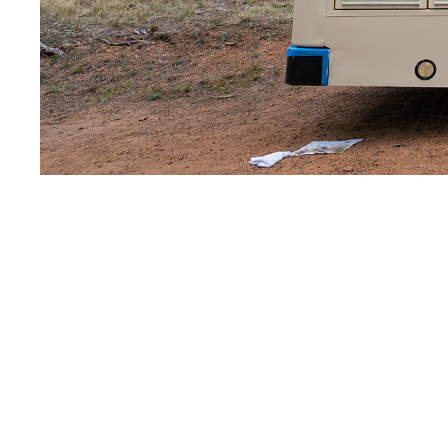
The bus was born du
restaurants and f
restaurant or market
scary and rigid ex
consumers. So we boug