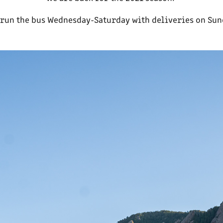
run the bus Wednesday-Saturday with deliveries on Su