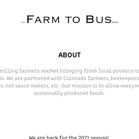
ABOUT
a rolling farmers market bringing fresh local produce 
o. We are partnered with Colorado farmers, beekeepers,
s, hot sauce makers, etc. Our mission is to allow everyon
sustainably produced foods.
We are back for the 2021 season!