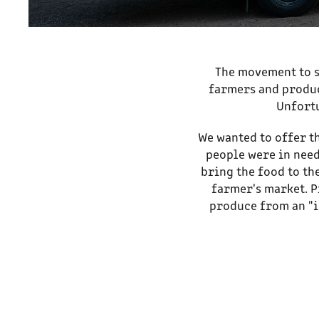
The movement to s
farmers and produc
Unfortu
We wanted to offer t
people were in need
bring the food to th
farmer's market. P
produce from an "i