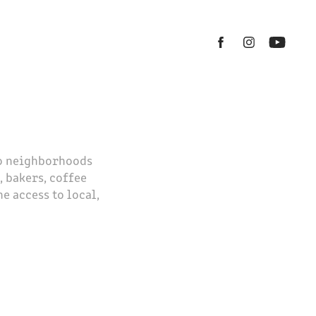
to neighborhoods
 bakers, coffee
e access to local,