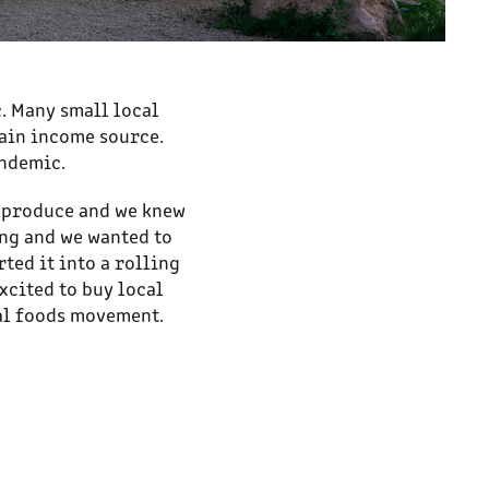
. Many small local
main income source.
andemic.
r produce and we knew
ing and we wanted to
ted it into a rolling
xcited to buy local
cal foods movement.