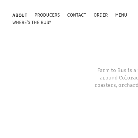
ABOUT
PRODUCERS
CONTACT
ORDER
MENU
WHERE'S THE BUS?
Farm to Bus is 
around Colorad
roasters, orchard