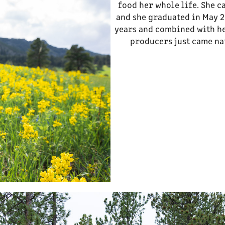
food her whole life. She c
and she graduated in May 2
years and combined with he
producers just came nat