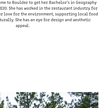
ame to Boulder to get her Bachelor's in Geography
020. She has worked in the restaurant industry for
r love for the environment, supporting local food
urally. She has an eye for design and aesthetic
appeal.