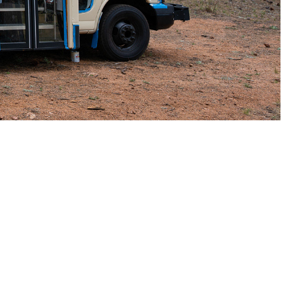
rd by the closure of
 to harvest but no
de grocery shopping a
oducers and worried
mers market on wheels.