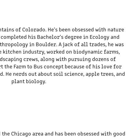
tains of Colorado. He's been obsessed with nature
e completed his Bachelor's degree in Ecology and
hropology in Boulder. A jack of all trades, he was
e kitchen industry, worked on biodynamic farms,
ndscaping crews, along with pursuing dozens of
rt the Farm to Bus concept because of his love for
d. He nerds out about soil science, apple trees, and
plant biology.
 the Chicago area and has been obsessed with good