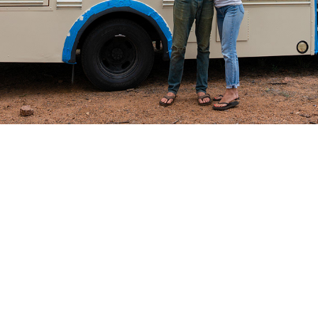
ring the COVID-19 pandemic when local foods were hit ha
armers markets. Farmers had produce growing and ready
 to sell at. At the same time, social distancing had ma
perience. We wanted to bridge the gap between local pr
ht a bus, ripped out the seats, and turned it into a far