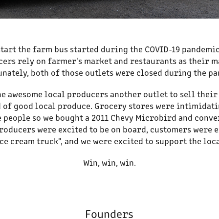
tart the farm bus started during the COVID-19 pandemic
ers rely on farmer's market and restaurants as their 
nately, both of those outlets were closed during the p
he awesome local producers another outlet to sell thei
 of good local produce. Grocery stores were intimidat
e people so we bought a 2011 Chevy Microbird and conver
roducers were excited to be on board, customers were e
ce cream truck", and we were excited to support the lo
Win, win, win.
Founders